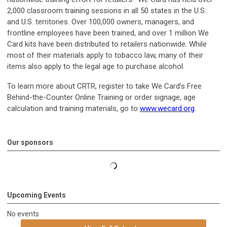
2,000 classroom training sessions in all 50 states in the U.S.
and U.S. territories. Over 100,000 owners, managers, and
frontline employees have been trained, and over 1 million We
Card kits have been distributed to retailers nationwide. While
most of their materials apply to tobacco law, many of their
items also apply to the legal age to purchase alcohol.
To learn more about CRTR, register to take We Card’s Free
Behind-the-Counter Online Training or order signage, age
calculation and training materials, go to
www.wecard.org
.
Our sponsors
Upcoming Events
No events