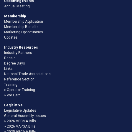
Upcoming Events
Annual Meeting
Membership
Membership Application
Membership Benefits
Marketing Opportunities
Updates
Industry Resources
Industry Partners
Decals
Degree Days
Links
National Trade Associations
Reference Section
Training
Operator Training
We Card
Legislative
Legislative Updates
General Assembly Issues
2026 VPCMA Bills
2026 VAPGA Bills
2025 VPCMA Bills