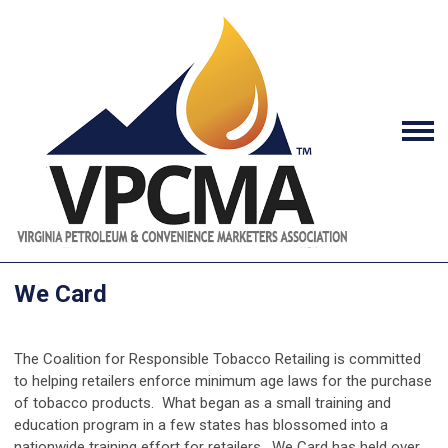
We Card
The Coalition for Responsible Tobacco Retailing is committed
to helping retailers enforce minimum age laws for the purchase
of tobacco products. What began as a small training and
education program in a few states has blossomed into a
nationwide training effort for retailers. We Card has held over