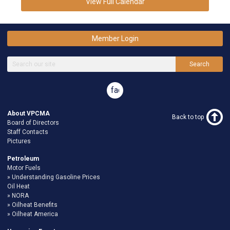
View Full Calendar
Member Login
Search
facebook
About VPCMA
Back to top
Board of Directors
Staff Contacts
Pictures
Petroleum
Motor Fuels
Understanding Gasoline Prices
Oil Heat
NORA
Oilheat Benefits
Oilheat America